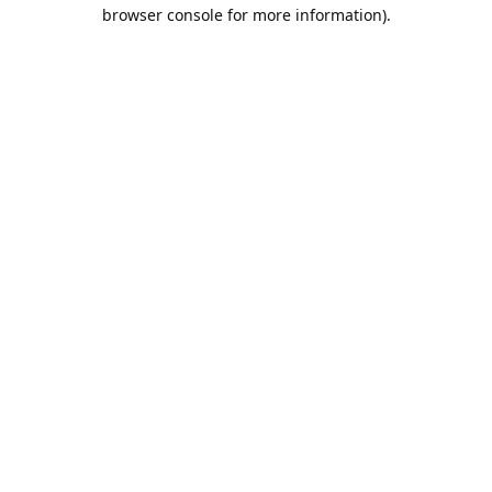
browser console for more information).