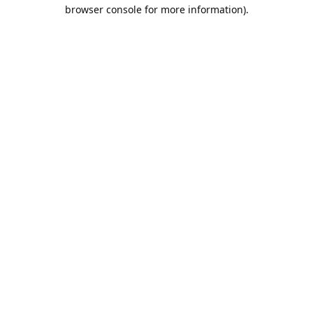
browser console for more information).