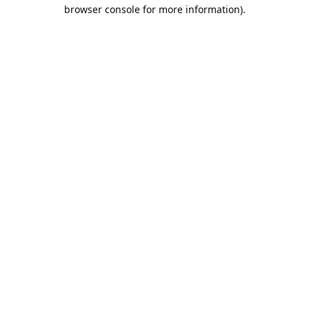
browser console for more information).