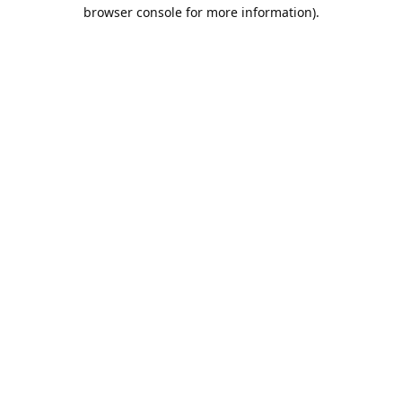
browser console for more information).