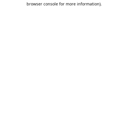
browser console for more information).