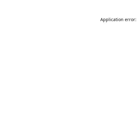
Application error: