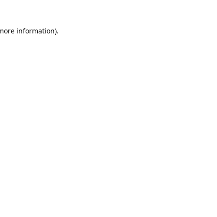
 more information).