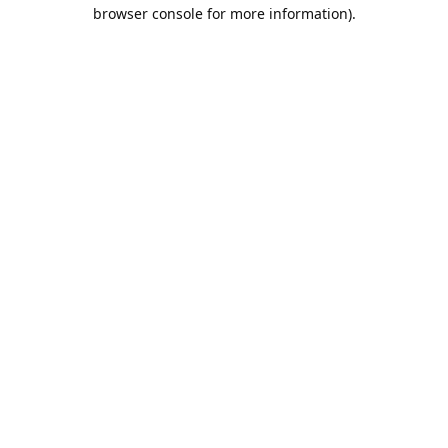
browser console for more information).