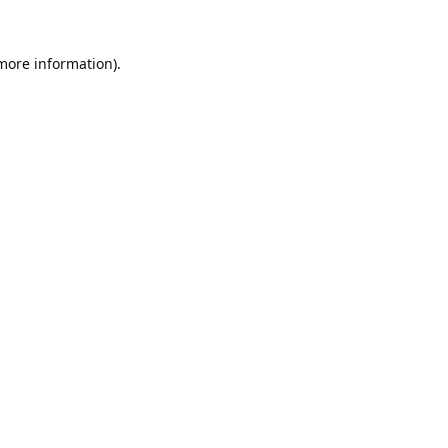
 more information).