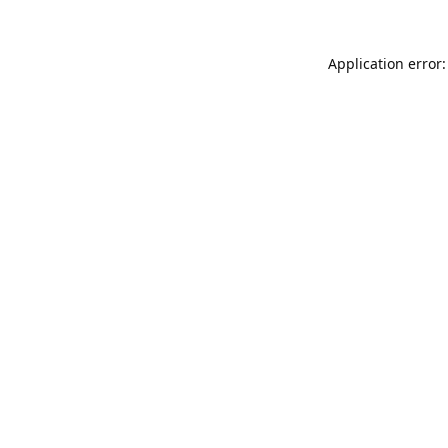
Application error: