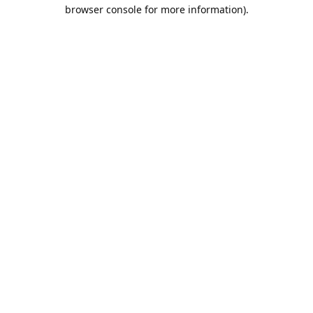
browser console for more information).