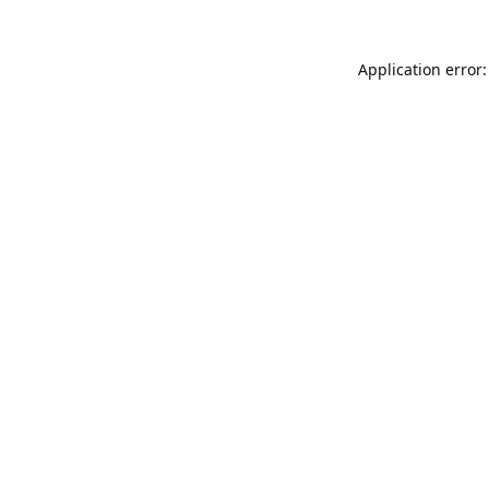
Application error: