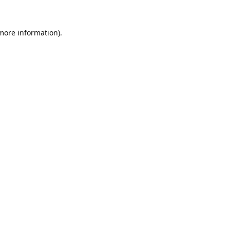
 more information).