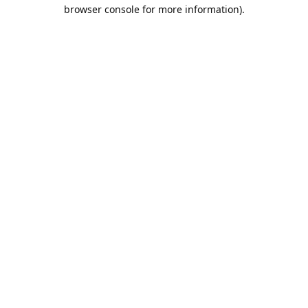
browser console for more information).