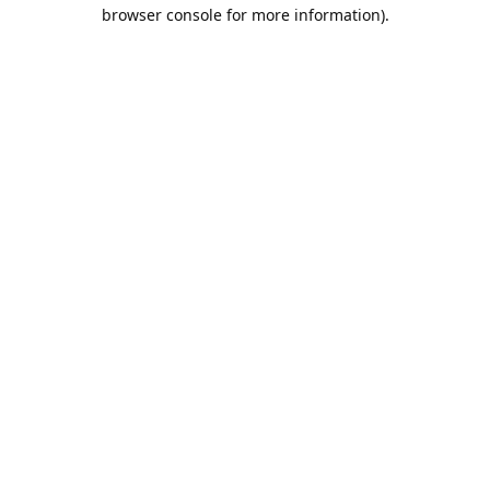
browser console for more information).