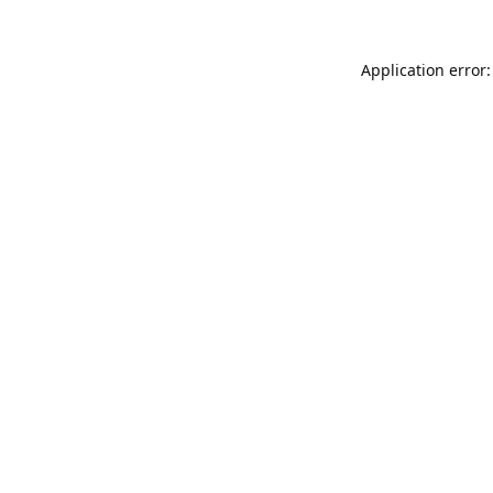
Application error: