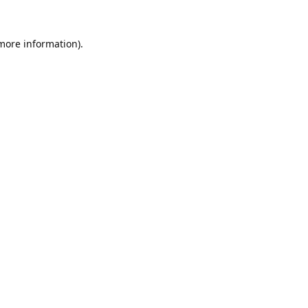
 more information).