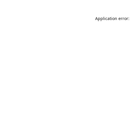
Application error: