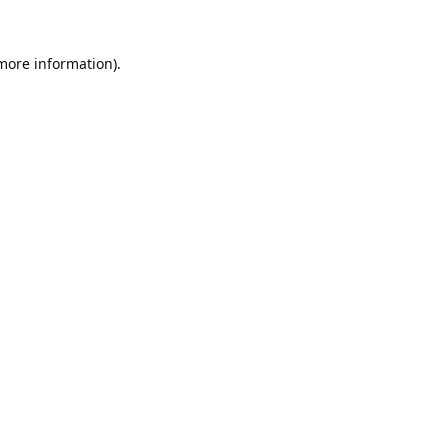
 more information).