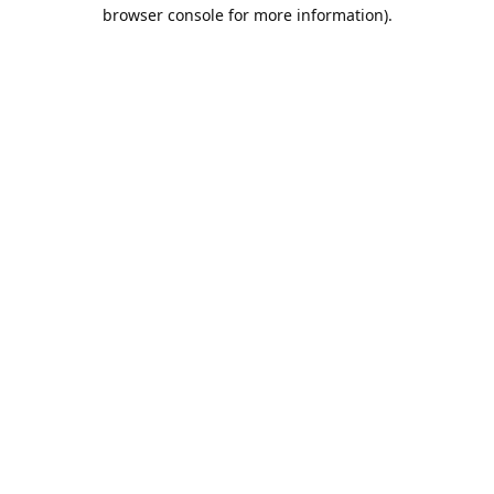
browser console for more information).