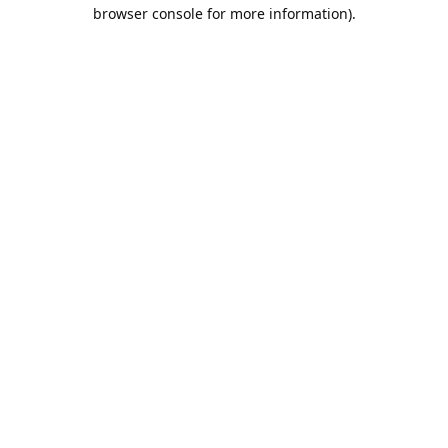
browser console for more information).