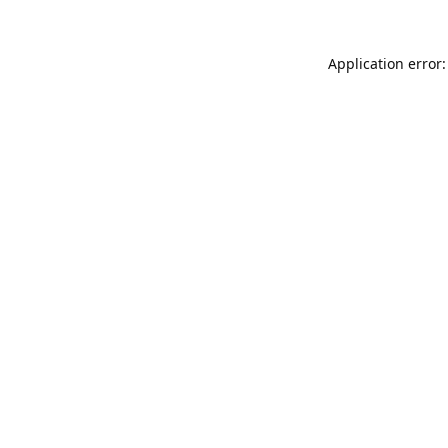
Application error: