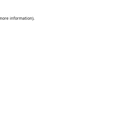
 more information).