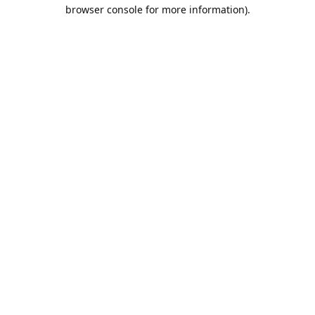
browser console for more information).