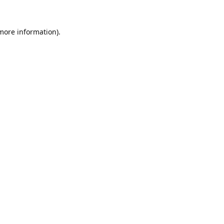
 more information).