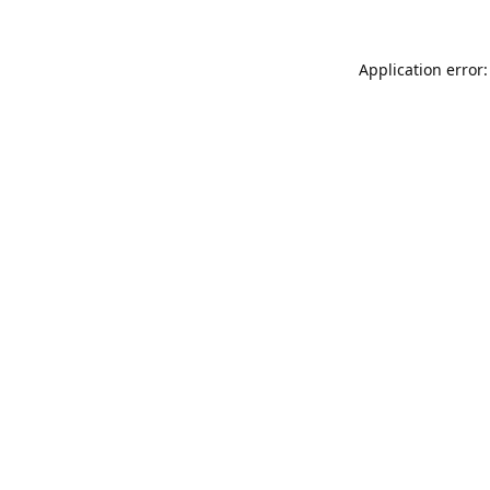
Application error: