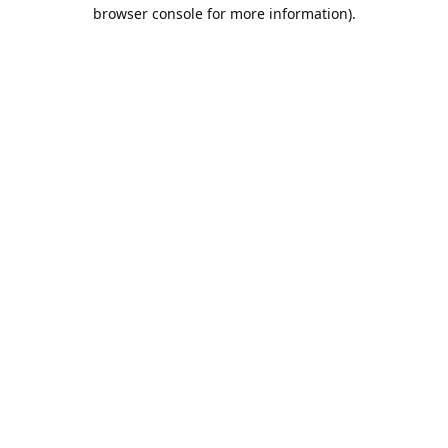
browser console for more information).