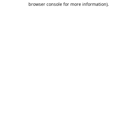
browser console for more information).