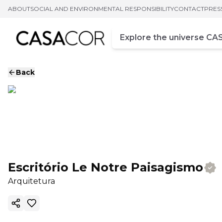
ABOUT
SOCIAL AND ENVIRONMENTAL RESPONSIBILITY
CONTACT
PRES
Campo de busca
Enter at least three chara
Back
Escritório Le Notre Paisagismo
Arquitetura
Copy ink