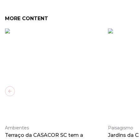
MORE CONTENT
Previous slide
Ambientes
Paisagismo
Terraço da CASACOR SC tem a
Jardins da 