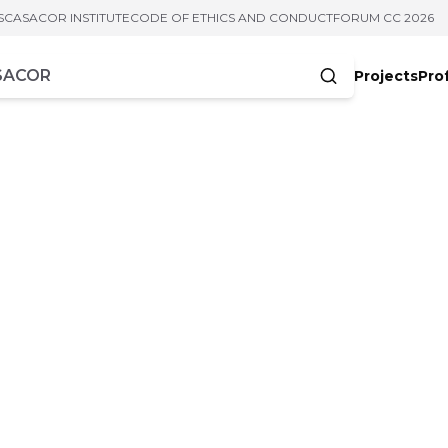
S
CASACOR INSTITUTE
CODE OF ETHICS AND CONDUCT
FORUM CC 2026
Projects
Pro
cters