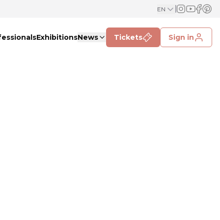
EN
fessionals
Exhibitions
News
Tickets
Sign in