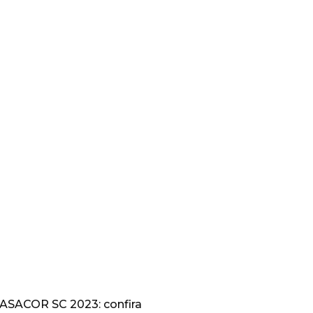
CASACOR SC 2023: confira