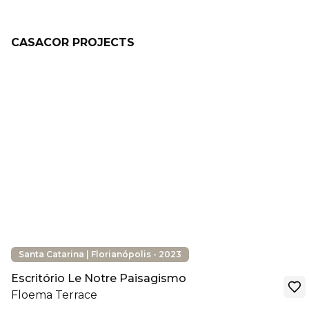
CASACOR PROJECTS
Santa Catarina | Florianópolis - 2023
Escritório Le Notre Paisagismo
Floema Terrace