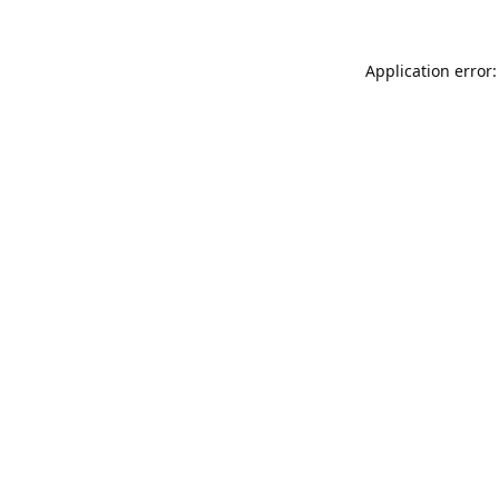
Application error: