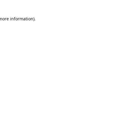
 more information).