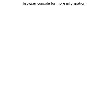
browser console for more information).