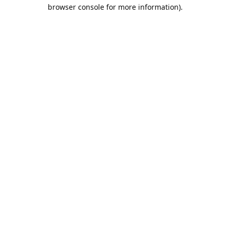
browser console for more information).