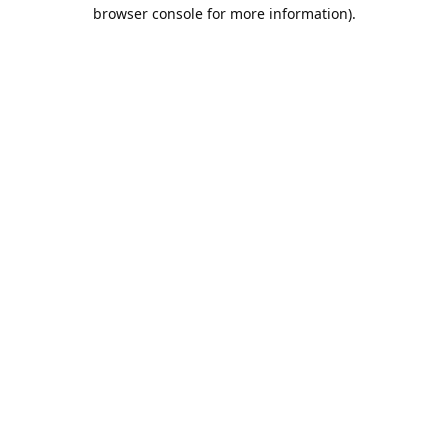
browser console for more information).