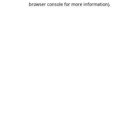
browser console for more information).