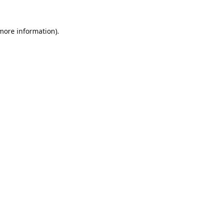
 more information).