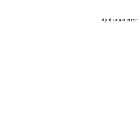
Application error: