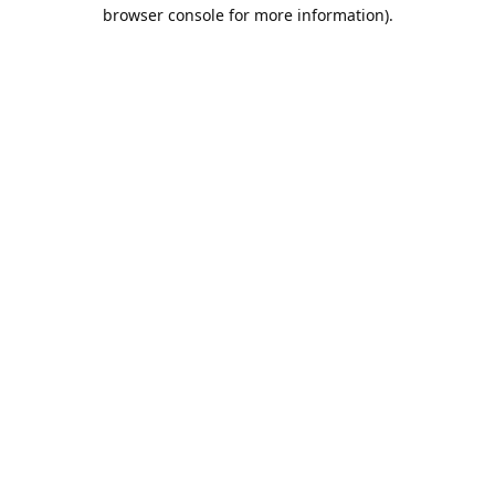
browser console for more information).