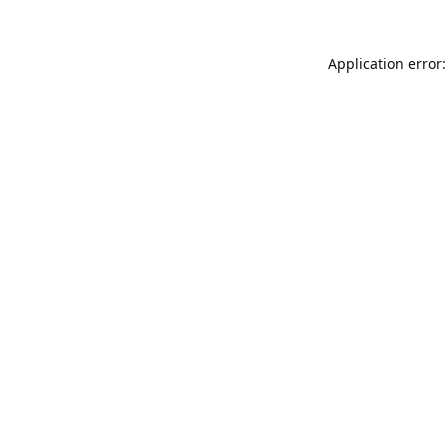
Application error: