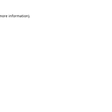
 more information).