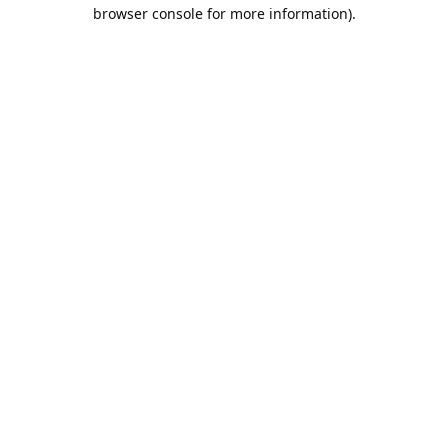
browser console for more information).