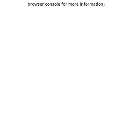
browser console for more information).