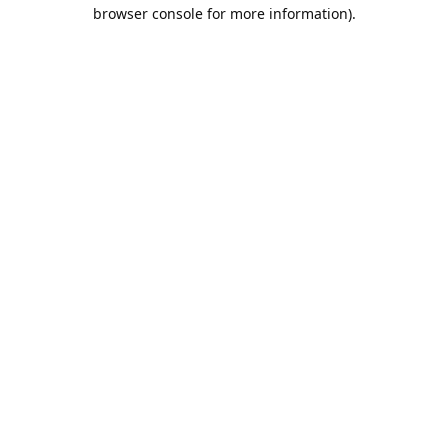
browser console for more information).