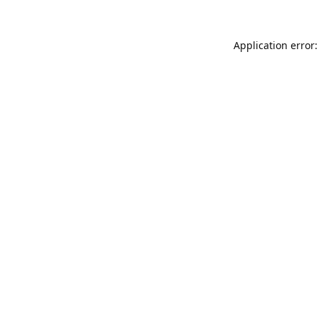
Application error: