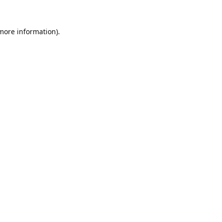
 more information).