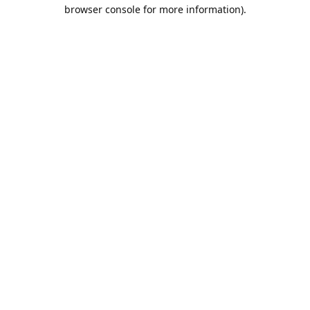
browser console for more information).