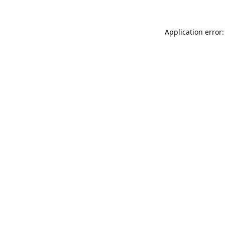
Application error: