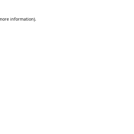
 more information).