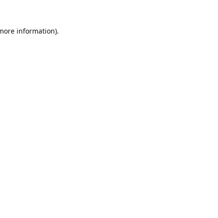
 more information).