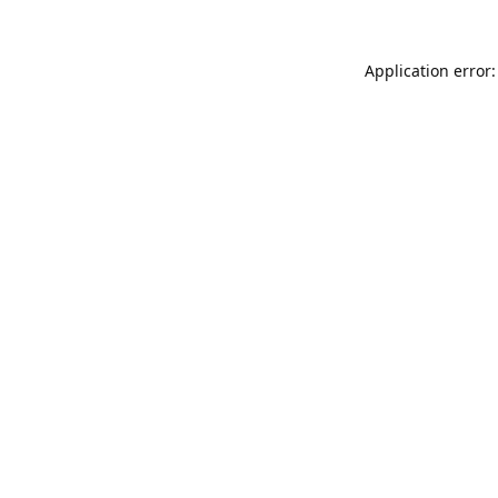
Application error: