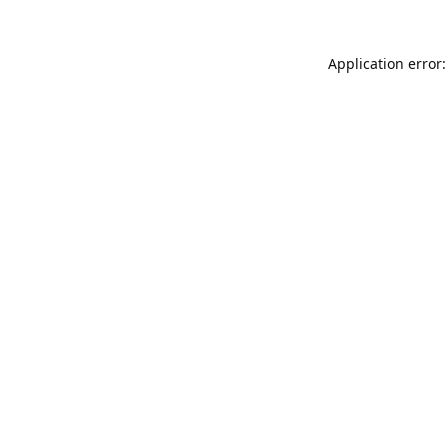
Application error: