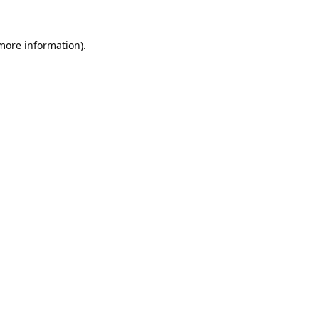
 more information).