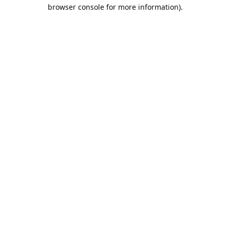
browser console for more information).