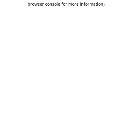
browser console for more information).