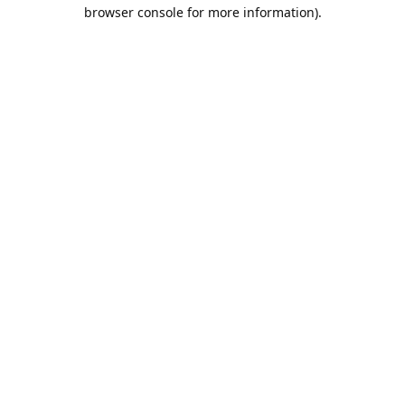
browser console for more information).