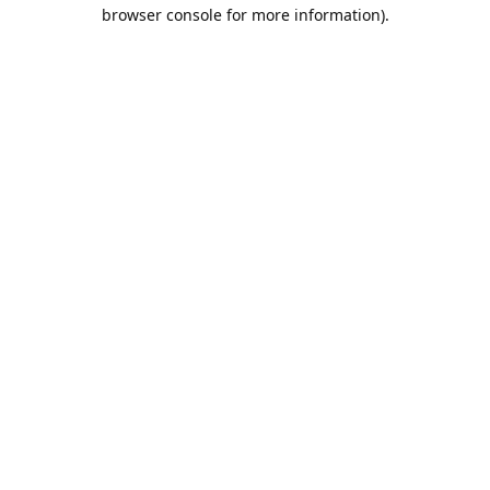
browser console for more information).