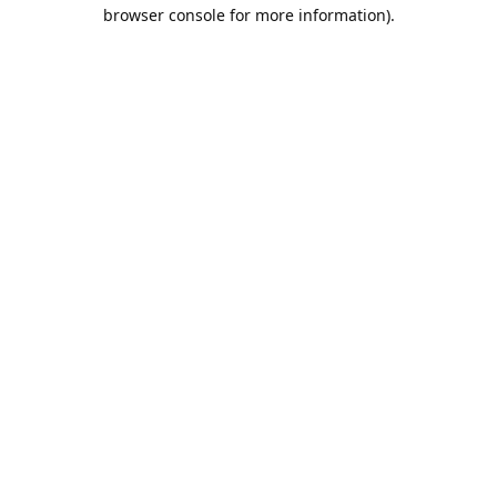
browser console for more information).