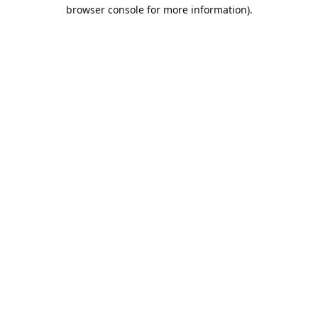
browser console for more information).