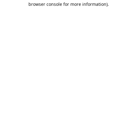
browser console for more information).