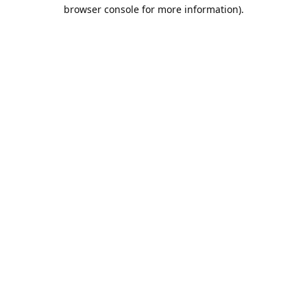
browser console for more information).