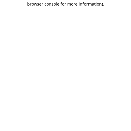
browser console for more information).