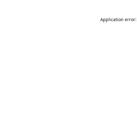
Application error: