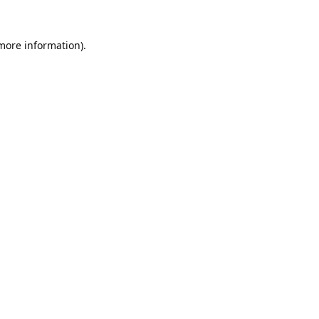
 more information).