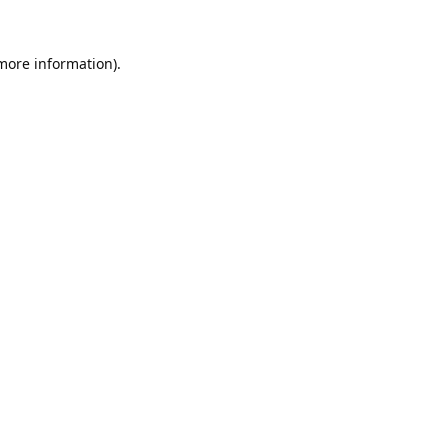
 more information).