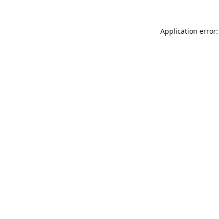
Application error: