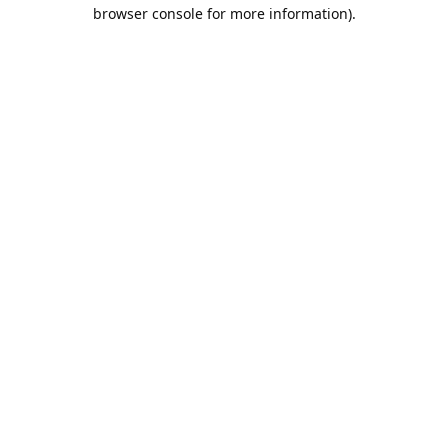
browser console for more information).